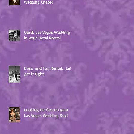
Wedding Chapel
Quick Las Vegas Wedding
in your Hotel Room!
Dress and Tux Rental... Lets
get it right.
Looking Perfect on your
Las Vegas Wedding Day!