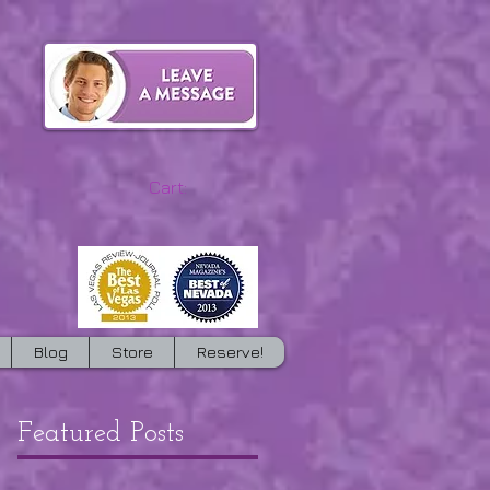
Cart:
Blog
Store
Reserve!
Featured Posts