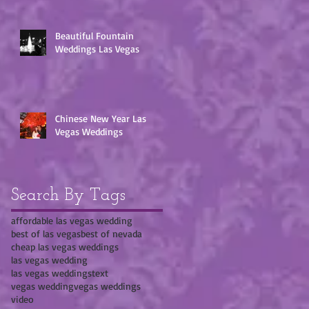
Beautiful Fountain
Weddings Las Vegas
Chinese New Year Las
Vegas Weddings
Search By Tags
affordable las vegas wedding
best of las vegas
best of nevada
cheap las vegas weddings
las vegas wedding
las vegas weddings
text
vegas wedding
vegas weddings
video