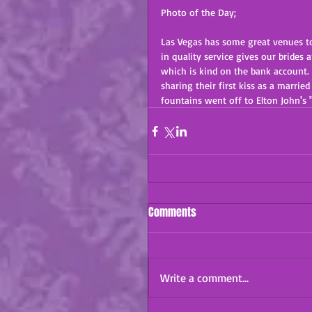
Photo of the Day;
Las Vegas has some great venues to
in quality service gives our brides 
which is kind on the bank account.
sharing their first kiss as a marr
fountains went off to Elton John's 
Comments
Write a comment...