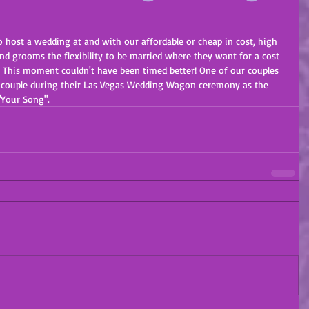
 host a wedding at and with our affordable or cheap in cost, high 
and grooms the flexibility to be married where they want for a cost 
  This moment couldn't have been timed better! One of our couples 
ied couple during their Las Vegas Wedding Wagon ceremony as the 
"Your Song". 