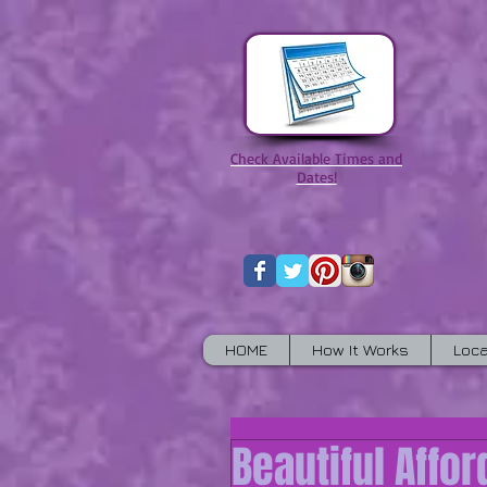
Check Available Times and
Dates!
HOME
How It Works
Loca
Beautiful Affo