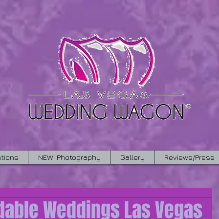
tions
NEW! Photography
Gallery
Reviews/Press
rdable Weddings Las Vegas