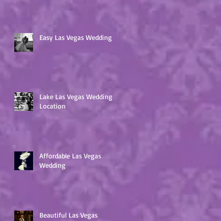
Easy Las Vegas Wedding
Lake Las Vegas Wedding
Location
Affordable Las Vegas
Wedding
Beautiful Las Vegas