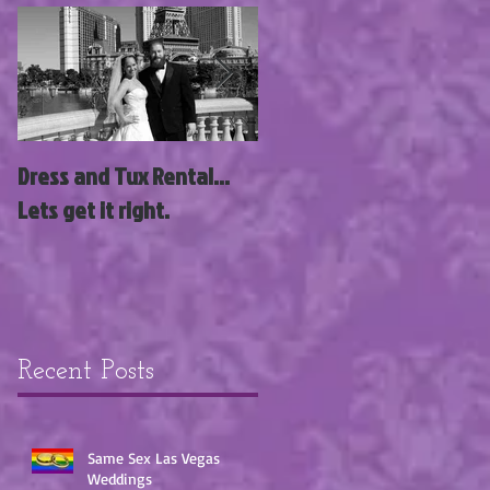
Dress and Tux Rental...
News Flash; Las Vegas
Lets get it right.
Wedding Wagon Acquire
3 New Wedding Chapels
with Siegel Group!!!
Recent Posts
Same Sex Las Vegas
Weddings