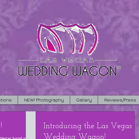
tions
NEW! Photography
Gallery
Reviews/Press
!
Introducing the Las Vegas
Wedding Wagon!