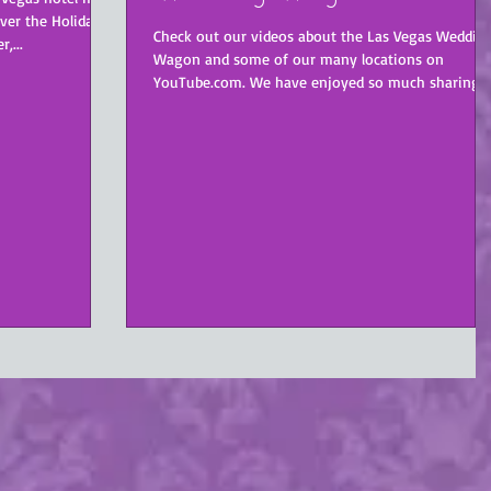
ver the Holiday
Check out our videos about the Las Vegas Weddin
,...
Wagon and some of our many locations on
YouTube.com. We have enjoyed so much sharing...