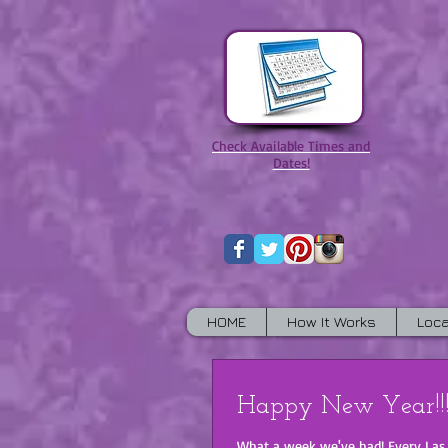
Check Available Times and
Dates!
HOME
How It Works
Loca
Happy New Year!!!
What a week we've had! Every Las Vegas hotel must