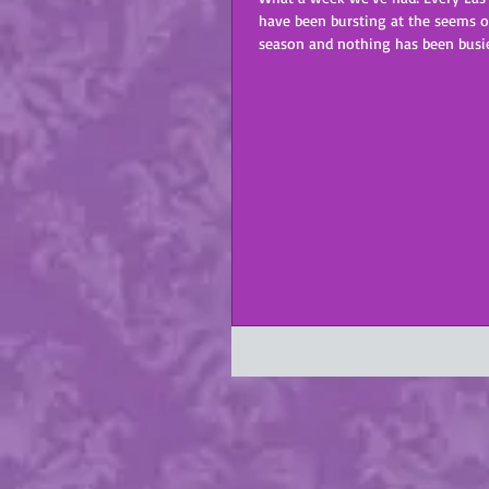
have been bursting at the seems o
season and nothing has been busier