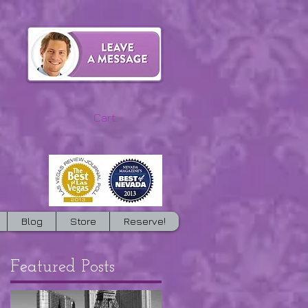
Cart:
Blog
Store
Reserve!
Featured Posts