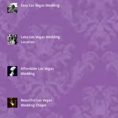
Easy Las Vegas Wedding
Lake Las Vegas Wedding
Location
Affordable Las Vegas
Wedding
Beautiful Las Vegas
Wedding Chapel