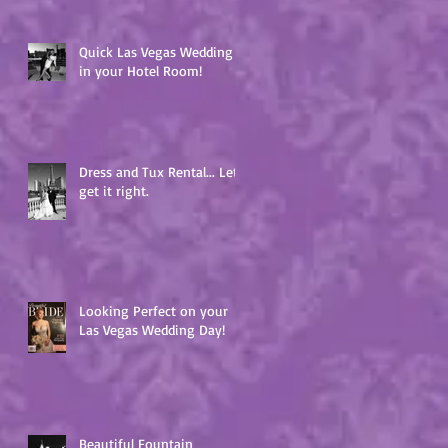
Quick Las Vegas Wedding
in your Hotel Room!
Dress and Tux Rental... Lets
get it right.
Looking Perfect on your
Las Vegas Wedding Day!
Beautiful Fountain