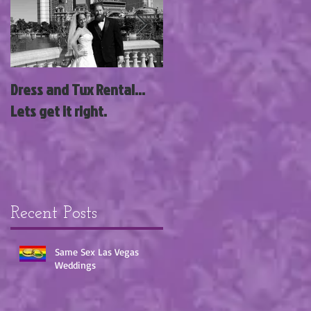
g
Dress and Tux Rental...
News Flash; Las Vegas
Lets get it right.
Wedding Wagon Acquires
3 New Wedding Chapels
with Siegel Group!!!
Recent Posts
Same Sex Las Vegas
Weddings