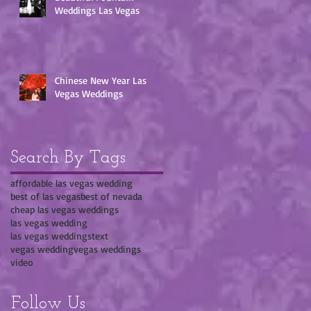
Weddings Las Vegas
Chinese New Year Las
Vegas Weddings
Search By Tags
affordable las vegas wedding
best of las vegas
best of nevada
cheap las vegas weddings
las vegas wedding
las vegas weddings
text
vegas wedding
vegas weddings
video
Follow Us