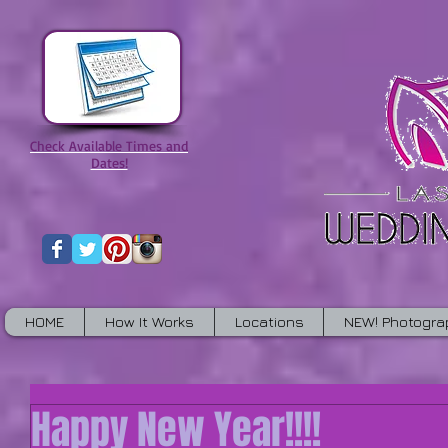
Check Available Times and
Dates!
HOME
How It Works
Locations
NEW! Photogra
Happy New Year!!!!