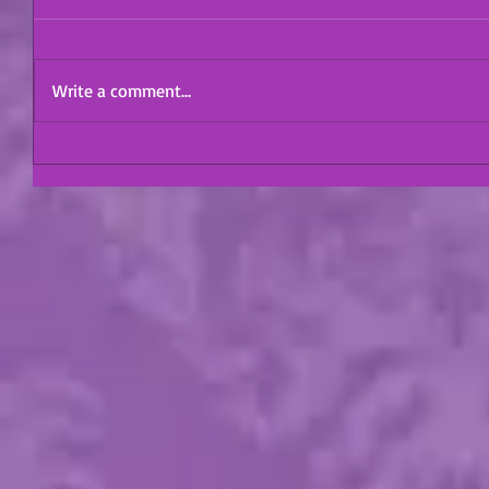
Write a comment...