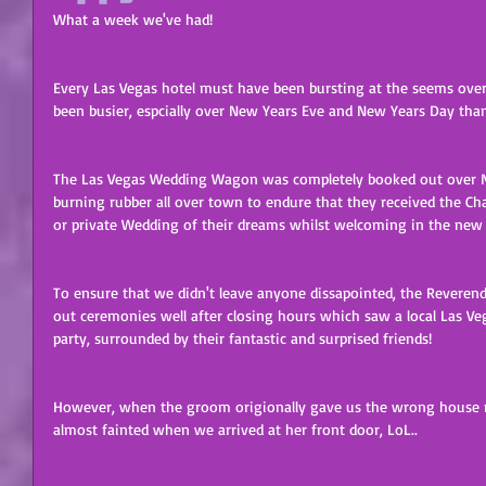
What a week we've had! 
Every Las Vegas hotel must have been bursting at the seems over
been busier, espcially over New Years Eve and New Years Day than
The Las Vegas Wedding Wagon was completely booked out over N
burning rubber all over town to endure that they received the Cha
or private Wedding of their dreams whilst welcoming in the new 
To ensure that we didn't leave anyone dissapointed, the Reverend
out ceremonies well after closing hours which saw a local Las Ve
party, surrounded by their fantastic and surprised friends! 
However, when the groom origionally gave us the wrong house nu
almost fainted when we arrived at her front door, LoL.. 