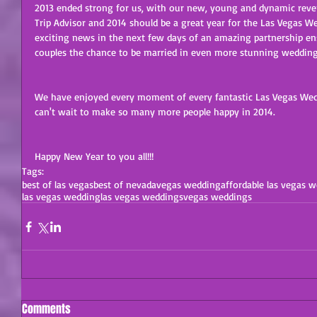
2013 ended strong for us, with our new, young and dynamic rever
Trip Advisor and 2014 should be a great year for the Las Vegas
exciting news in the next few days of an amazing partnership e
couples the chance to be married in even more stunning wedding
We have enjoyed every moment of every fantastic Las Vegas Wedd
can't wait to make so many more people happy in 2014. 
Happy New Year to you all!!! 
Tags:
best of las vegas
best of nevada
vegas wedding
affordable las vegas 
las vegas wedding
las vegas weddings
vegas weddings
Comments