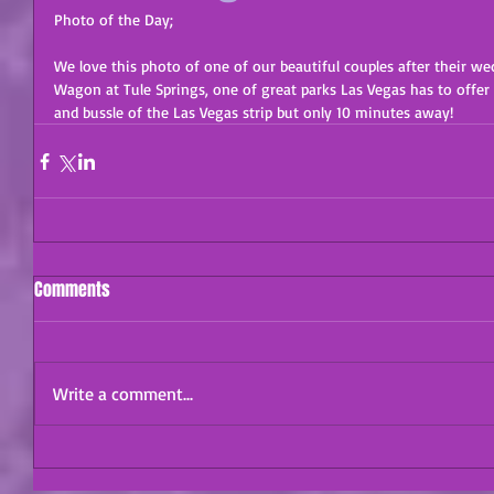
Photo of the Day;
We love this photo of one of our beautiful couples after their w
Wagon at Tule Springs, one of great parks Las Vegas has to offer 
and bussle of the Las Vegas strip but only 10 minutes away!
Comments
Write a comment...