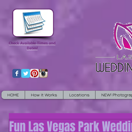
Check Available Times and
Dates!
HOME
How It Works
Locations
NEW! Photogra
Fun Las Vegas Park Wedd